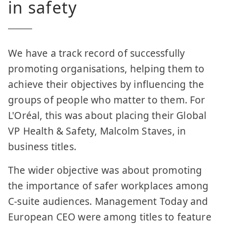
in safety
We have a track record of successfully
promoting organisations, helping them to
achieve their objectives by influencing the
groups of people who matter to them. For
L'Oréal, this was about placing their Global
VP Health & Safety, Malcolm Staves, in
business titles.
The wider objective was about promoting
the importance of safer workplaces among
C-suite audiences. Management Today and
European CEO were among titles to feature