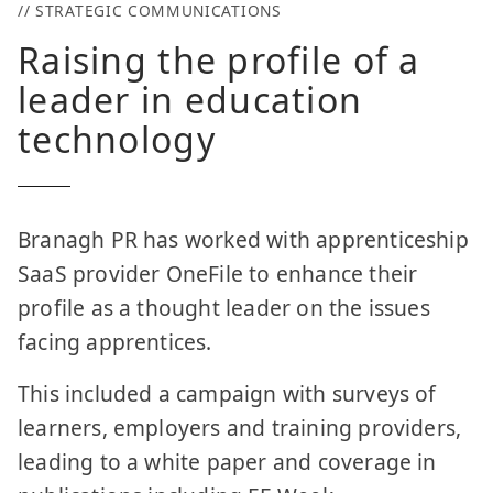
// STRATEGIC COMMUNICATIONS
Raising the profile of a
leader in education
technology
Branagh PR has worked with apprenticeship
SaaS provider OneFile to enhance their
profile as a thought leader on the issues
facing apprentices.
This included a campaign with surveys of
learners, employers and training providers,
leading to a white paper and coverage in