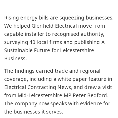
Rising energy bills are squeezing businesses.
We helped Glenfield Electrical move from
capable installer to recognised authority,
surveying 40 local firms and publishing A
Sustainable Future for Leicestershire
Business.
The findings earned trade and regional
coverage, including a white paper feature in
Electrical Contracting News, and drew a visit
from Mid-Leicestershire MP Peter Bedford.
The company now speaks with evidence for
the businesses it serves.