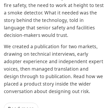
fire safety, the need to work at height to test
a smoke detector. What it needed was the
story behind the technology, told in
language that senior safety and facilities
decision-makers would trust.
We created a publication for two markets,
drawing on technical interviews, early
adopter experience and independent expert
voices, then managed translation and
design through to publication. Read how we
placed a product story inside the wider
conversation about designing out risk.