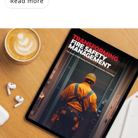
Read more