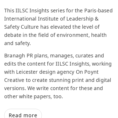
This IILSC Insights series for the Paris-based
International Institute of Leadership &
Safety Culture has elevated the level of
debate in the field of environment, health
and safety.
Branagh PR plans, manages, curates and
edits the content for IILSC Insights, working
with Leicester design agency On Poynt
Creative to create stunning print and digital
versions. We write content for these and
other white papers, too.
Read more