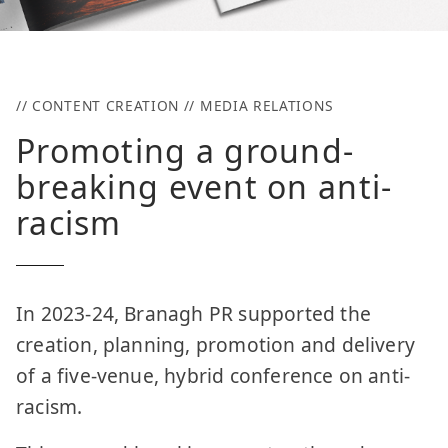
// CONTENT CREATION // MEDIA RELATIONS
Promoting a ground-
breaking event on anti-
racism
In 2023-24, Branagh PR supported the
creation, planning, promotion and delivery
of a five-venue, hybrid conference on anti-
racism.