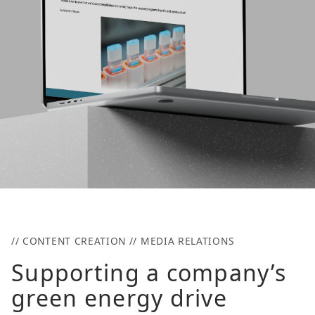
// CONTENT CREATION // MEDIA RELATIONS
Supporting a company’s
green energy drive