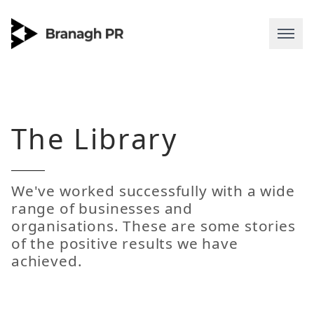
The
Library
We've worked successfully with a wide
range of businesses and
organisations. These are some stories
of the positive results we have
achieved.