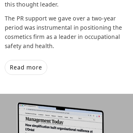
this thought leader.
The PR support we gave over a two-year
period was instrumental in positioning the
cosmetics firm as a leader in occupational
safety and health.
Read more