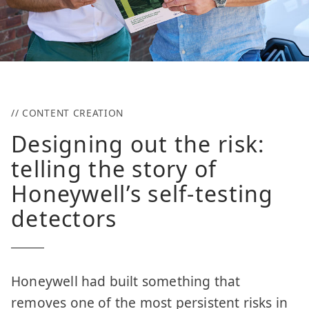
// CONTENT CREATION
Designing out the risk:
telling the story of
Honeywell’s self-testing
detectors
Honeywell had built something that
removes one of the most persistent risks in