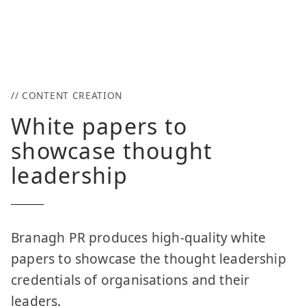
// CONTENT CREATION
White papers to
showcase thought
leadership
Branagh PR produces high-quality white
papers to showcase the thought leadership
credentials of organisations and their
leaders.