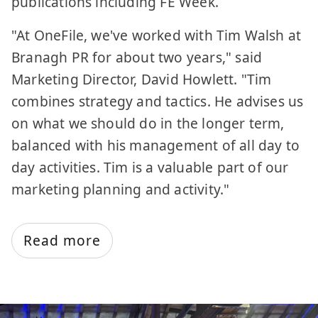
publications including FE Week.
"At OneFile, we've worked with Tim Walsh at
Branagh PR for about two years," said
Marketing Director, David Howlett. "Tim
combines strategy and tactics. He advises us
on what we should do in the longer term,
balanced with his management of all day to
day activities. Tim is a valuable part of our
marketing planning and activity."
Read more