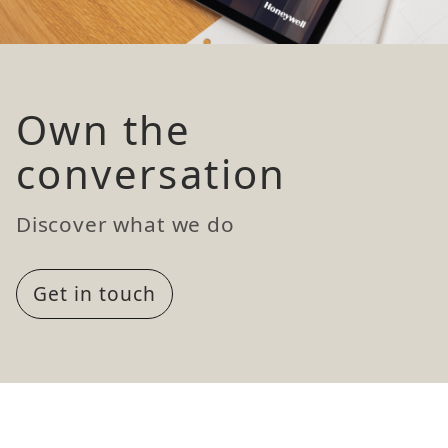
Own the
conversation
Discover what we do
Get in touch