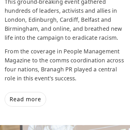
This ground-breaking event gathered
hundreds of leaders, activists and allies in
London, Edinburgh, Cardiff, Belfast and
Birmingham, and online, and breathed new
life into the campaign to eradicate racism.
From the coverage in People Management
Magazine to the comms coordination across
four nations, Branagh PR played a central
role in this event's success.
Read more