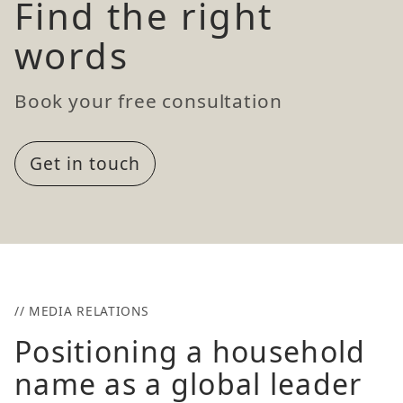
Find the right
words
Book your free consultation
Get in touch
// MEDIA RELATIONS
Positioning a household
name as a global leader