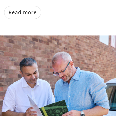
Read more